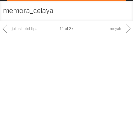
memora_celaya
julius hotel tips
14 of 27
meyah