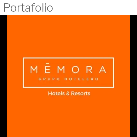
Portafolio